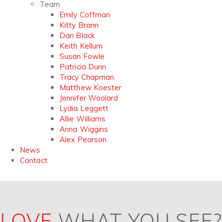
Team
Emily Coffman
Kitty Brann
Dan Black
Keith Kellum
Susan Fowle
Patricia Dunn
Tracy Chapman
Matthew Koester
Jennifer Woolard
Lydia Leggett
Allie Williams
Anna Wiggins
Alex Pearson
News
Contact
LOVE
WHAT YOU SEE?