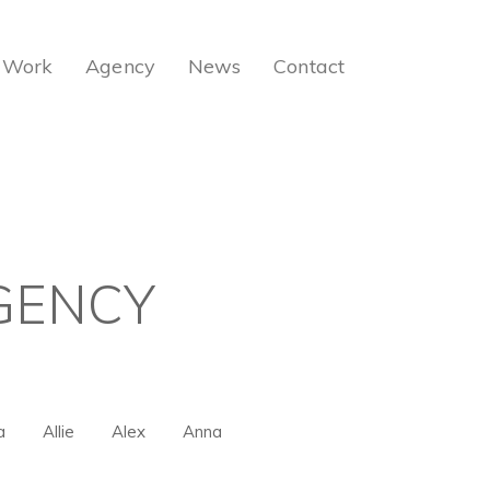
Work
Agency
News
Contact
GENCY
a
Allie
Alex
Anna