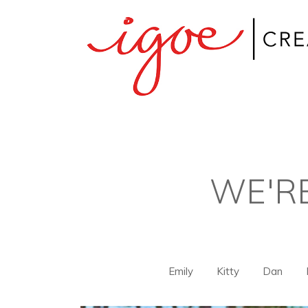
WE'R
Emily
Kitty
Dan