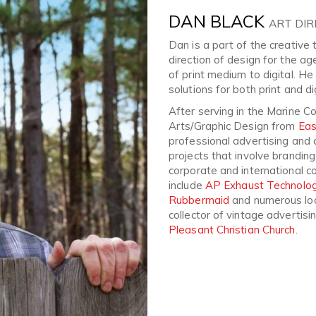
DAN BLACK
ART DI
Dan is a part of the creativ
direction of design for the ag
of print medium to digital. He
solutions for both print and di
After serving in the Marine C
Arts/Graphic Design from
Eas
professional advertising and 
projects that involve branding, 
corporate and international co
include
AP Exhaust Technolog
Rubbermaid
and numerous loca
collector of vintage advertis
Pleasant Christian Church
.