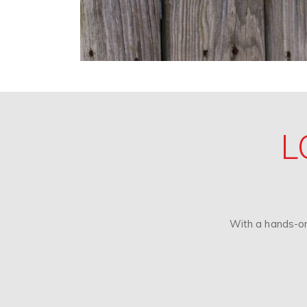
L
With a hands-on