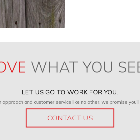
OVE
WHAT YOU SE
LET US GO TO WORK FOR YOU.
 approach and customer service like no other, we promise you’ll 
CONTACT US