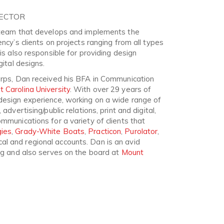
RECTOR
e team that develops and implements the
ency’s clients on projects ranging from all types
 is also responsible for providing design
gital designs.
orps, Dan received his BFA in Communication
t Carolina University
. With over 29 years of
design experience, working on a wide range of
advertising/public relations, print and digital,
mmunications for a variety of clients that
ies
,
Grady-White Boats
,
Practicon
,
Purolator
,
l and regional accounts. Dan is an avid
ing and also serves on the board at
Mount