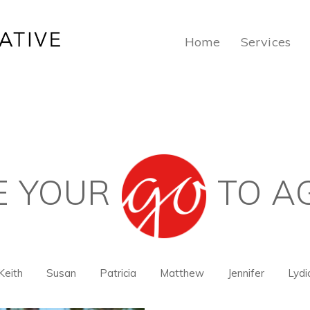
Home
Services
E YOUR
TO A
Keith
Susan
Patricia
Matthew
Jennifer
Lydi