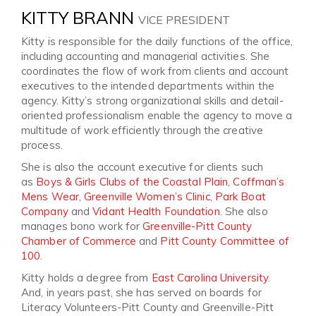
KITTY BRANN
VICE PRESIDENT
Kitty is responsible for the daily functions of the office,
including accounting and managerial activities. She
coordinates the flow of work from clients and account
executives to the intended departments within the
agency. Kitty’s strong organizational skills and detail-
oriented professionalism enable the agency to move a
multitude of work efficiently through the creative
process.
She is also the account executive for clients such
as
Boys & Girls Clubs of the Coastal Plain
,
Coffman’s
Mens Wear
,
Greenville Women’s Clinic
,
Park Boat
Company
and
Vidant Health Foundation
. She also
manages bono work for
Greenville-Pitt County
Chamber of Commerce
and
Pitt County Committee of
100
.
Kitty holds a degree from
East Carolina University
.
And, in years past, she has served on boards for
Literacy Volunteers-Pitt County and Greenville-Pitt