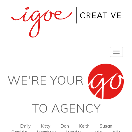
Toggle
navigat
WE'RE YOUR
TO AGENCY
Emily
Kitty
Dan
Keith
Susan