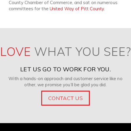
County Chamber of Commerce, and sat on numerous
committees for the
United Way of Pitt County
.
LOVE
WHAT YOU SEE?
LET US GO TO WORK FOR YOU.
With a hands-on approach and customer service like no
other, we promise you’ll be glad you did.
CONTACT US