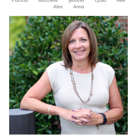
Patricia
Matthew
Jennifer
Lydia
Allie
Alex
Anna