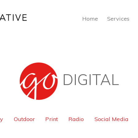
Home
Services
DIGITAL
ty
Outdoor
Print
Radio
Social Media