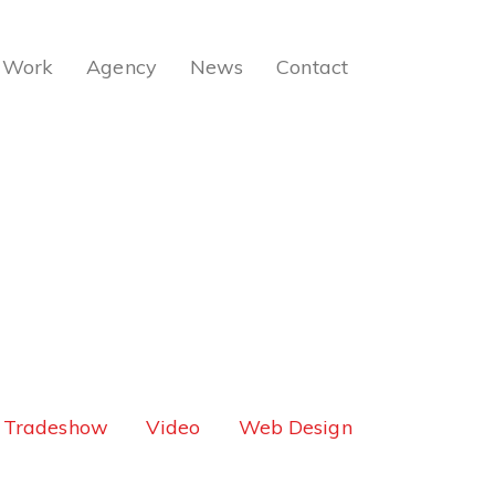
Work
Agency
News
Contact
Tradeshow
Video
Web Design