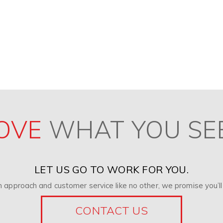
OVE
WHAT YOU SE
LET US GO TO WORK FOR YOU.
 approach and customer service like no other, we promise you’ll 
CONTACT US