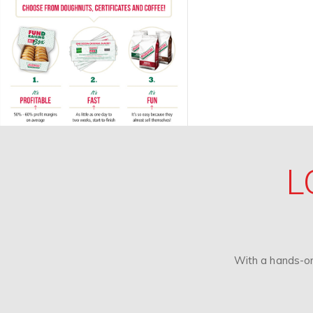
L
With a hands-on