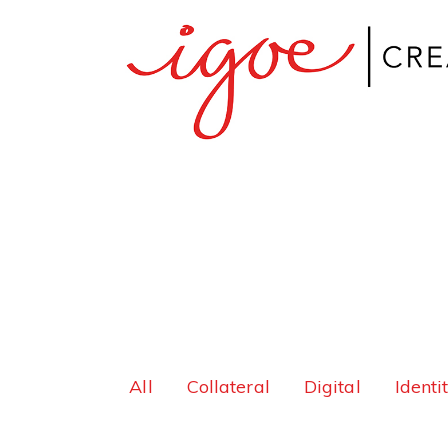
All
Collateral
Digital
Identi