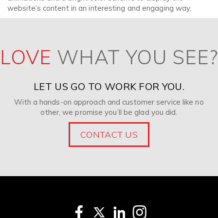
website’s content in an interesting and engaging way.
LOVE
WHAT YOU SEE?
LET US GO TO WORK FOR YOU.
With a hands-on approach and customer service like no
other, we promise you’ll be glad you did.
CONTACT US