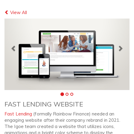
Previous
Next
View All
FAST LENDING WEBSITE
Fast Lending
(formally Rainbow Finance) needed an
engaging website after their company rebrand in 2021.
The Igoe team created a website that utilizes icons,
animations and a bright color scheme to display the