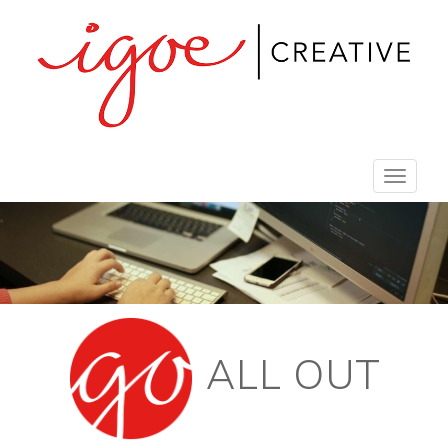
Toggle
navigat
ALL OUT