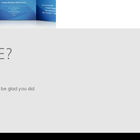
E?
be glad you did.