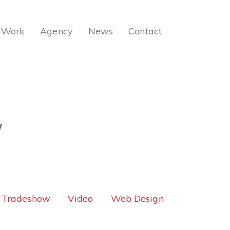
Work
Agency
News
Contact
W
Tradeshow
Video
Web Design