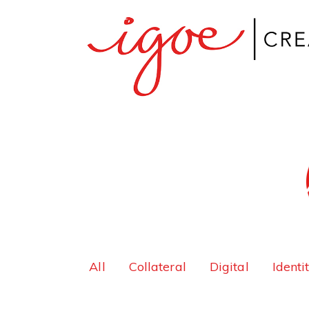
All
Collateral
Digital
Identi