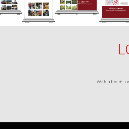
L
With a hands-on