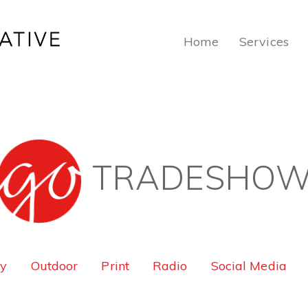
Home
Services
TRADESHO
ty
Outdoor
Print
Radio
Social Media