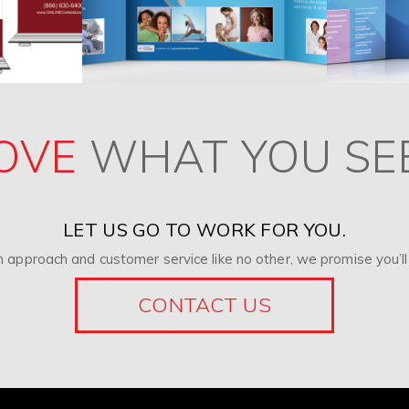
OVE
WHAT YOU SE
LET US GO TO WORK FOR YOU.
 approach and customer service like no other, we promise you’ll 
CONTACT US