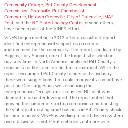
Community College
,
Pitt County Development
Commission
,
Greenville-Pitt Chamber of
Commerce
,
Uptown Greenville
,
City of Greenville
,
IMAF
East
, and the
NC Biotechnology Center
, among others,
have been a part of the VINES effort.
VINES began meeting in 2012 after a consultant report
identified entrepreneurial support as an area of
improvement for the community. The report, conducted by
Biggins, Lacy Shapiro, one of the largest site selection
advisory firms in North America, analyzed Pitt County’s
readiness for life science industrial recruitment. While the
report encouraged Pitt County to pursue this industry,
there were suggestions that could improve its competitive
position. One suggestion was enhancing the
entrepreneurial “ecosystem” in eastern NC, as it was
deemed to be underdeveloped. The report noted that
growing the number of start-up companies and boosting
the viability of existing small business in Pitt County should
become a priority. VINES is working to build this ecosystem
and a business climate that embraces entrepreneurs.