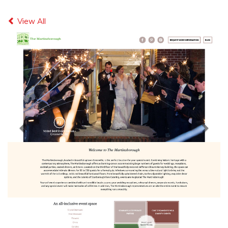
Previous
Next
View All