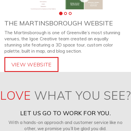
THE MARTINSBOROUGH WEBSITE
The Martinsborough is one of Greenville’s most stunning
venues, the Igoe Creative team created an equally
stunning site featuring a 3D space tour, custom color
palette, built in map, and blog section.
VIEW WEBSITE
LOVE
WHAT YOU SEE?
LET US GO TO WORK FOR YOU.
With a hands-on approach and customer service like no
other, we promise you’ll be glad you did.