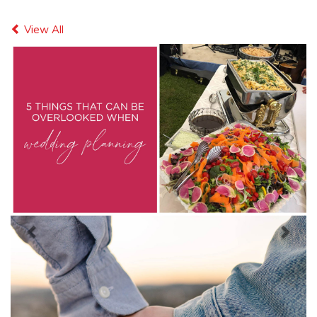
Previous
Next
View All