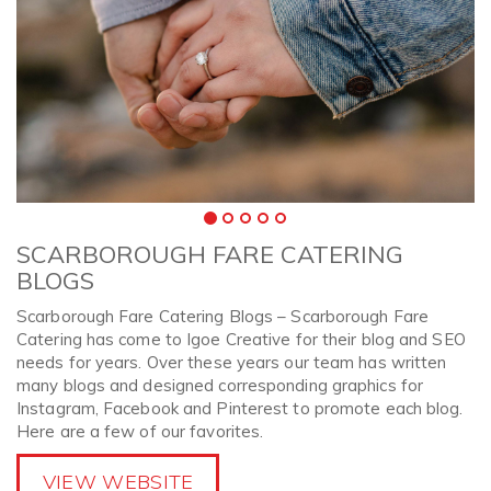
SCARBOROUGH FARE CATERING
BLOGS
Scarborough Fare Catering Blogs – Scarborough Fare
Catering has come to Igoe Creative for their blog and SEO
needs for years. Over these years our team has written
many blogs and designed corresponding graphics for
Instagram, Facebook and Pinterest to promote each blog.
Here are a few of our favorites.
VIEW WEBSITE