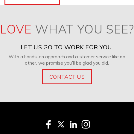
LOVE
WHAT YOU SEE?
LET US GO TO WORK FOR YOU.
With a hands-on approach and customer service like no
other, we promise you’ll be glad you did.
CONTACT US