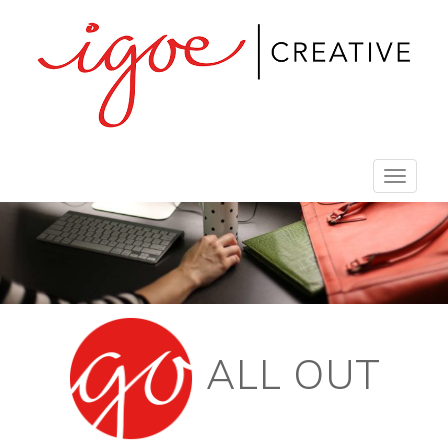
Toggle
navigat
ALL OUT