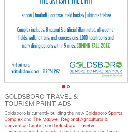
GOLDSBORO TRAVEL &
TOURISM PRINT ADS
Goldsboro is currently building the new
Goldsboro Sports
Complex
and
The Maxwell Regional Agricultural &
Convention Center
, and
Goldsboro Travel &
Tourism
needed new ads to get the word out on these