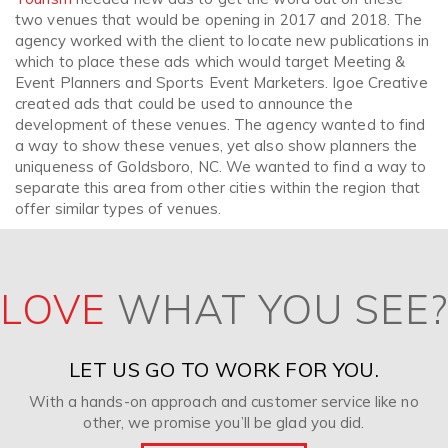
two venues that would be opening in 2017 and 2018. The
agency worked with the client to locate new publications in
which to place these ads which would target Meeting &
Event Planners and Sports Event Marketers. Igoe Creative
created ads that could be used to announce the
development of these venues. The agency wanted to find
a way to show these venues, yet also show planners the
uniqueness of Goldsboro, NC. We wanted to find a way to
separate this area from other cities within the region that
offer similar types of venues.
LOVE
WHAT YOU SEE?
LET US GO TO WORK FOR YOU.
With a hands-on approach and customer service like no
other, we promise you’ll be glad you did.