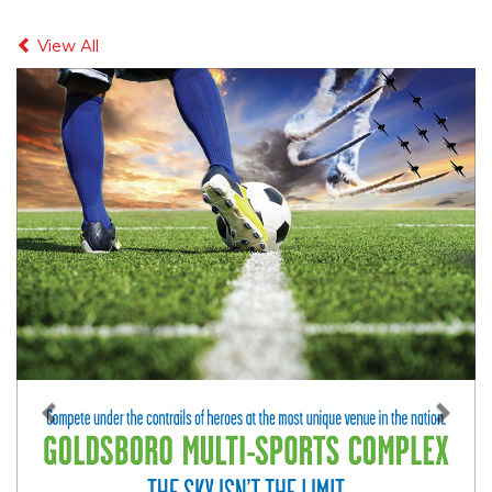
Previous
Next
View All