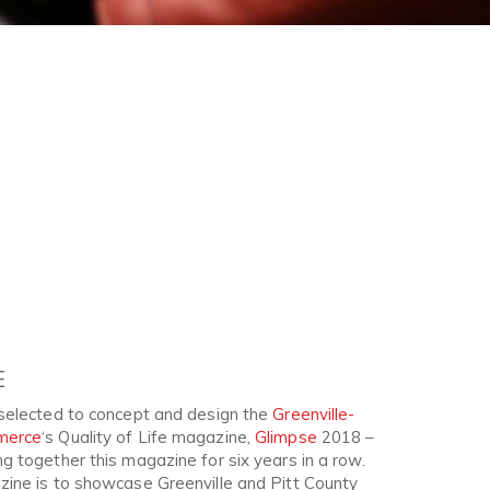
E
selected to concept and design the
Greenville-
merce
‘s Quality of Life magazine,
Glimpse
2018 –
 together this magazine for six years in a row.
ine is to showcase Greenville and Pitt County