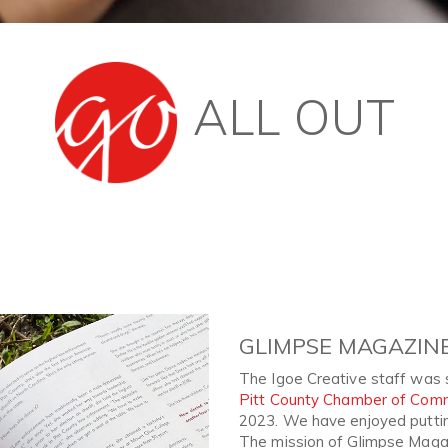
ALL OUT
Next
GLIMPSE MAGAZIN
The Igoe Creative staff was 
Pitt County Chamber of Com
2023. We have enjoyed putting
The mission of Glimpse Magaz