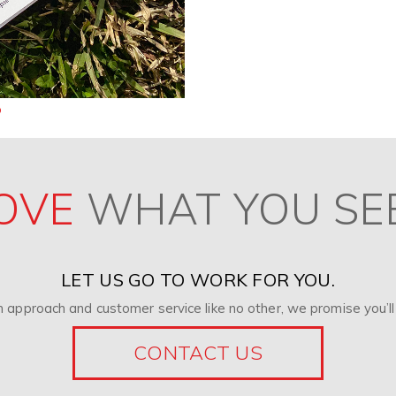
OVE
WHAT YOU SE
LET US GO TO WORK FOR YOU.
 approach and customer service like no other, we promise you’ll 
CONTACT US