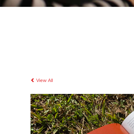
View All
Previous