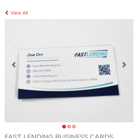
Previous
Next
View All
FAST LENDING BUSINESS CARDS