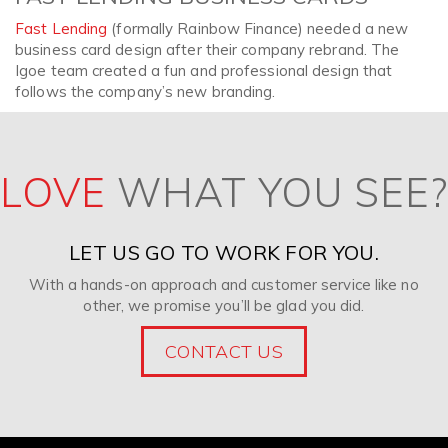
Fast Lending
(formally Rainbow Finance) needed a new
business card design after their company rebrand. The
Igoe team created a fun and professional design that
follows the company’s new branding.
LOVE
WHAT YOU SEE?
LET US GO TO WORK FOR YOU.
With a hands-on approach and customer service like no
other, we promise you’ll be glad you did.
CONTACT US